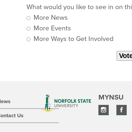
What would you like to see in on thi
More News
More Events
More Ways to Get Involved
MYNSU
News
ontact Us