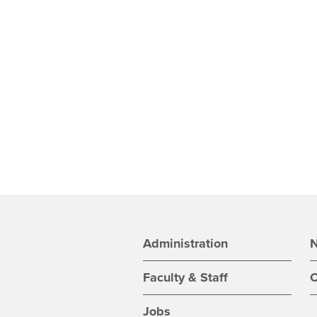
Administration
Faculty & Staff
C
Jobs