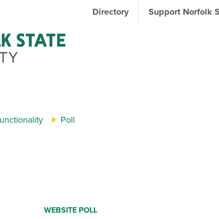
Directory
Support Norfolk 
nctionality
Poll
WEBSITE POLL