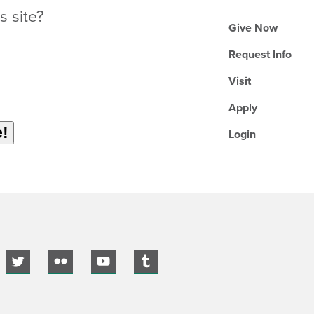
s site?
Give Now
Request Info
Visit
Apply
Login