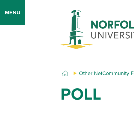
MENU
Other NetCommunity Fu
POLL