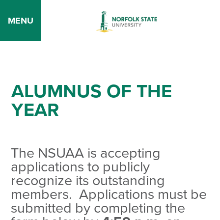
MENU
ALUMNUS OF THE
YEAR
The NSUAA is accepting
applications to publicly
recognize its outstanding
members. Applications must be
submitted by completing the