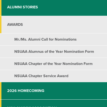
ALUMNI STORIES
AWARDS
Mr./Ms. Alumni Call for Nominations
NSUAA Alumnus of the Year Nomination Form
NSUAA Chapter of the Year Nomination Form
NSUAA Chapter Service Award
2026 HOMECOMING