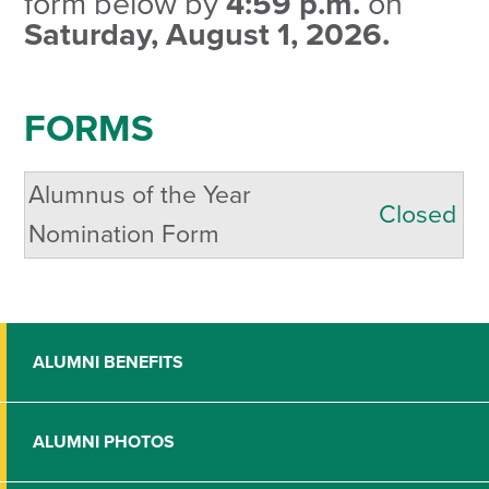
form below by
4:59 p.m.
on
Saturday, August 1, 2026.
FORMS
Alumnus of the Year
Closed
Nomination Form
ALUMNI BENEFITS
ALUMNI PHOTOS