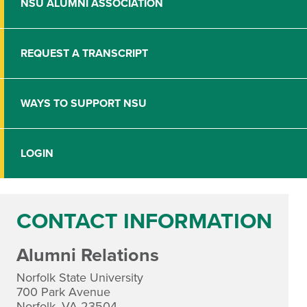
NSU ALUMNI ASSOCIATION
REQUEST A TRANSCRIPT
WAYS TO SUPPORT NSU
LOGIN
CONTACT INFORMATION
Alumni Relations
Norfolk State University
700 Park Avenue
Norfolk, VA 23504