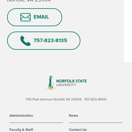
EMAIL
757-823-8135
700 Park Avenue Norfolk VA 23504 · 757-823-8600
Administration
News
Faculty & Staff
Contact Us