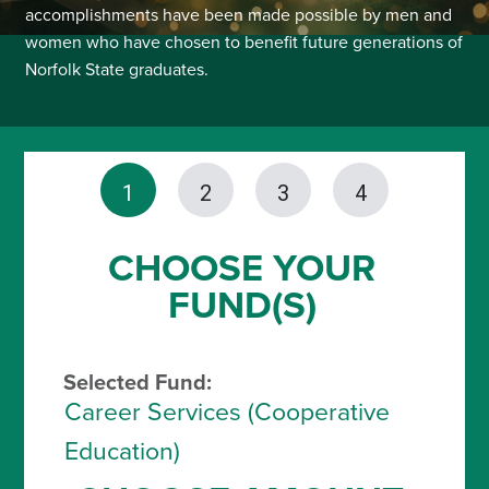
accomplishments have been made possible by men and
women who have chosen to benefit future generations of
Norfolk State graduates.
1
2
3
4
CHOOSE YOUR
FUND(S)
Selected Fund:
Career Services (Cooperative
Education)