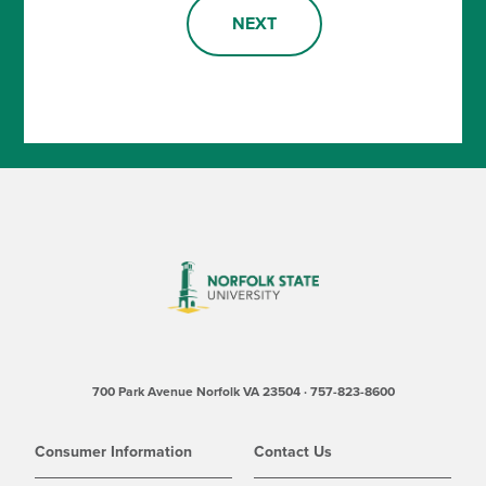
NEXT
700 Park Avenue Norfolk VA 23504 · 757-823-8600
Consumer Information
Contact Us