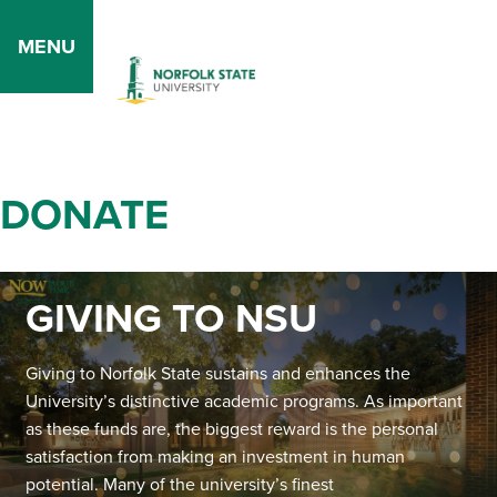
MENU
DONATE
GIVING TO NSU
Giving to Norfolk State sustains and enhances the
University’s distinctive academic programs. As important
as these funds are, the biggest reward is the personal
satisfaction from making an investment in human
potential. Many of the university’s finest