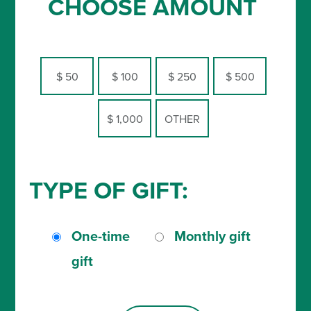
CHOOSE AMOUNT
$ 50
$ 100
$ 250
$ 500
$ 1,000
OTHER
TYPE OF GIFT:
One-time
Monthly gift
gift